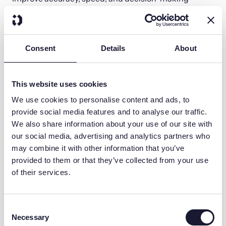
across the entire compensation process.
Consent
Details
About
This website uses cookies
We use cookies to personalise content and ads, to
provide social media features and to analyse our traffic.
We also share information about your use of our site with
our social media, advertising and analytics partners who
may combine it with other information that you’ve
Improved Accuracy
provided to them or that they’ve collected from your use
of their services.
AI significantly reduces errors in commission
calculations by continuously monitoring data
and identifying inconsistencies that manual
Consent
audits often miss.
Necessary
Selection
It helps by: