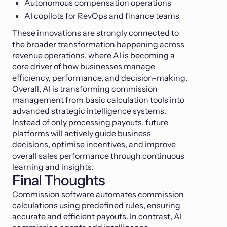
Autonomous compensation operations
AI copilots for RevOps and finance teams
These innovations are strongly connected to
the broader transformation happening across
revenue operations, where AI is becoming a
core driver of how businesses manage
efficiency, performance, and decision-making.
Overall, AI is transforming commission
management from basic calculation tools into
advanced strategic intelligence systems.
Instead of only processing payouts, future
platforms will actively guide business
decisions, optimise incentives, and improve
overall sales performance through continuous
learning and insights.
Final Thoughts
Commission software automates commission
calculations using predefined rules, ensuring
accurate and efficient payouts. In contrast, AI