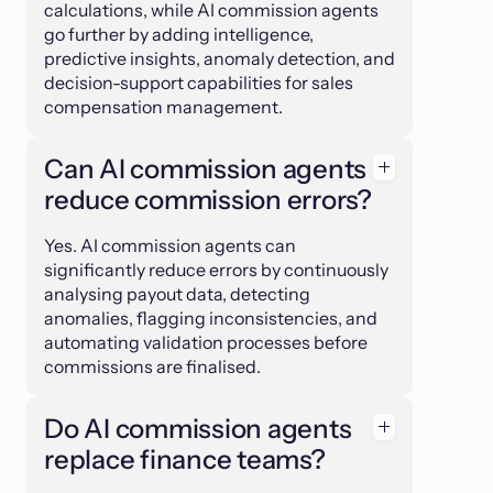
calculations, while AI commission agents
go further by adding intelligence,
predictive insights, anomaly detection, and
decision-support capabilities for sales
compensation management.
Can AI commission agents
reduce commission errors?
Yes. AI commission agents can
significantly reduce errors by continuously
analysing payout data, detecting
anomalies, flagging inconsistencies, and
automating validation processes before
commissions are finalised.
Do AI commission agents
replace finance teams?