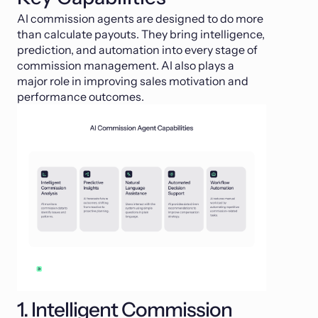
AI commission agents are designed to do more
than calculate payouts. They bring intelligence,
prediction, and automation into every stage of
commission management. AI also plays a
major role in improving sales motivation and
performance outcomes.
1. Intelligent Commission