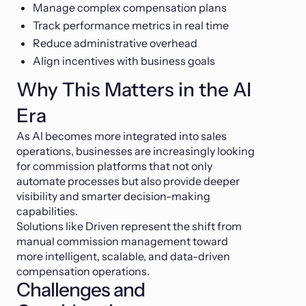
Manage complex compensation plans
Track performance metrics in real time
Reduce administrative overhead
Align incentives with business goals
Why This Matters in the AI
Era
As AI becomes more integrated into sales
operations, businesses are increasingly looking
for commission platforms that not only
automate processes but also provide deeper
visibility and smarter decision-making
capabilities.
Solutions like Driven represent the shift from
manual commission management toward
more intelligent, scalable, and data-driven
compensation operations.
Challenges and