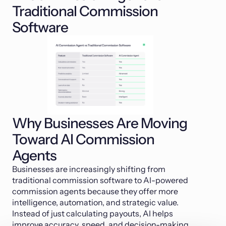
Traditional Commission
Software
Why Businesses Are Moving
Toward AI Commission
Agents
Businesses are increasingly shifting from
traditional commission software to AI-powered
commission agents because they offer more
intelligence, automation, and strategic value.
Instead of just calculating payouts, AI helps
improve accuracy, speed, and decision-making