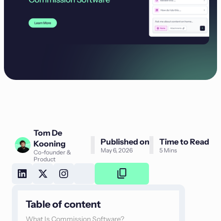
Tom De
Published on
Time to Read
Kooning
May 6, 2026
5 Mins
Co-founder &
Product
Copy
Link
Table of content
What Is Commission Software?