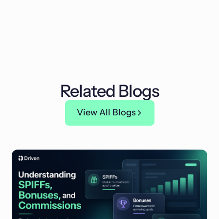
Related Blogs
View All Blogs
View All Blogs