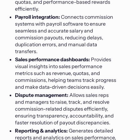
quotas, and performance-based rewards
efficiently.
Payroll integration:
Connects commission
systems with payroll software to ensure
seamless and accurate salary and
commission payouts, reducing delays,
duplication errors, and manual data
transfers.
Sales performance dashboards:
Provides
visual insights into sales performance
metrics such as revenue, quotas, and
commissions, helping teams track progress
and make data-driven decisions easily.
Dispute management:
Allows sales reps
and managers to raise, track, and resolve
commission-related disputes efficiently,
ensuring transparency, accountability, and
faster resolution of payout discrepancies.
Reporting & analytics:
Generates detailed
reports and analytics on sales performance,