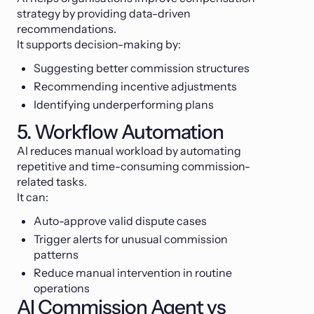
strategy by providing data-driven
recommendations.
It supports decision-making by:
Suggesting better commission structures
Recommending incentive adjustments
Identifying underperforming plans
5. Workflow Automation
AI reduces manual workload by automating
repetitive and time-consuming commission-
related tasks.
It can:
Auto-approve valid dispute cases
Trigger alerts for unusual commission
patterns
Reduce manual intervention in routine
operations
AI Commission Agent vs