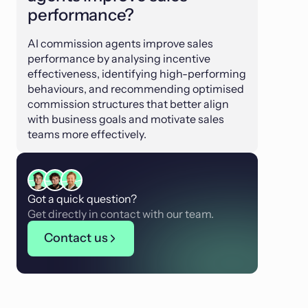
performance?
AI commission agents improve sales
performance by analysing incentive
effectiveness, identifying high-performing
behaviours, and recommending optimised
commission structures that better align
with business goals and motivate sales
teams more effectively.
Got a quick question?
Get directly in contact with our team.
Contact us
Contact us