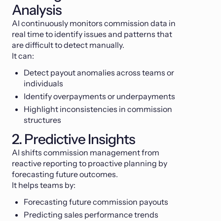
Analysis
AI continuously monitors commission data in
real time to identify issues and patterns that
are difficult to detect manually.
It can:
Detect payout anomalies across teams or
individuals
Identify overpayments or underpayments
Highlight inconsistencies in commission
structures
2. Predictive Insights
AI shifts commission management from
reactive reporting to proactive planning by
forecasting future outcomes.
It helps teams by:
Forecasting future commission payouts
Predicting sales performance trends