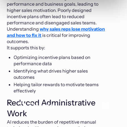
performance and business goals, leading to
higher sales motivation. Poorly designed
incentive plans often lead to reduced
performance and disengaged sales teams.
Understanding
why sales reps lose motivation
and how to fix it
is critical for improving
outcomes.
It supports this by:
Optimizing incentive plans based on
performance data
Identifying what drives higher sales
outcomes
Helping tailor rewards to motivate teams
effectively
Reduced Administrative
Work
AI reduces the burden of repetitive manual