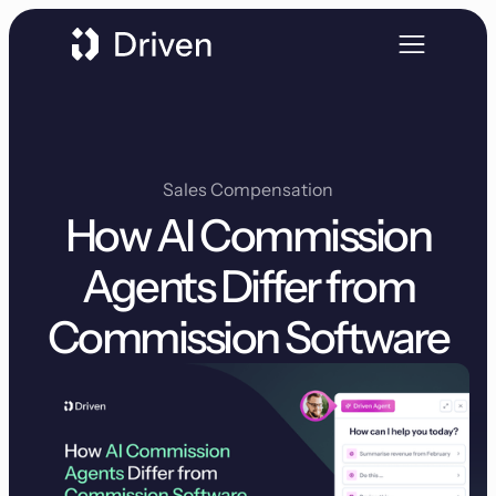
Sales Compensation
How AI Commission
Agents Differ from
Commission Software