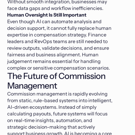
Without smooth integration, businesses may
face data gaps and workflow inefficiencies.
Human Oversight Is Still Important
Even though AI can automate analysis and
decision support, it cannot fully replace human
expertise in compensation strategy. Finance
leaders and RevOps teams are still needed to
review outputs, validate decisions, and ensure
fairness and business alignment. Human
judgement remains essential for handling
complex or sensitive compensation scenarios.
The Future of Commission
Management
Commission management is rapidly evolving
from static, rule-based systems into intelligent,
AI-driven ecosystems. Instead of simply
calculating payouts, future systems will focus
on real-time insights, automation, and
strategic decision-making that actively
support business growth. AI is becoming a core