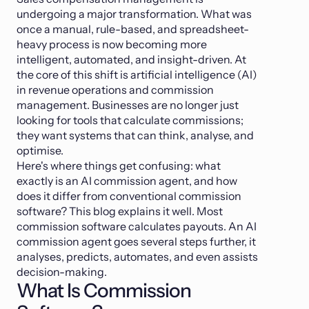
undergoing a major transformation. What was
once a manual, rule-based, and spreadsheet-
heavy process is now becoming more
intelligent, automated, and insight-driven. At
the core of this shift is artificial intelligence (AI)
in revenue operations and commission
management. Businesses are no longer just
looking for tools that calculate commissions;
they want systems that can think, analyse, and
optimise.
Here's where things get confusing: what
exactly is an AI commission agent, and how
does it differ from conventional commission
software? This blog explains it well. Most
commission software calculates payouts. An AI
commission agent goes several steps further, it
analyses, predicts, automates, and even assists
decision-making.
What Is Commission