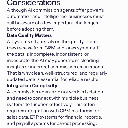
Considerations
Although AI commission agents offer powerful
automation and intelligence, businesses must
still be aware of a few important challenges
before adopting them.
Data Quality Matters
AI systems rely heavily on the quality of data
they receive from CRM and sales systems. If
the data is incomplete, inconsistent, or
inaccurate, the AI may generate misleading
insights or incorrect commission calculations.
That is why clean, well-structured, and regularly
updated data is essential for reliable results.
Integration Complexity
AI commission agents do not work in isolation
and need to connect with multiple business
systems to function effectively. This often
requires integration with CRM platforms for
sales data, ERP systems for financial records,
and payroll systems for payout processing.