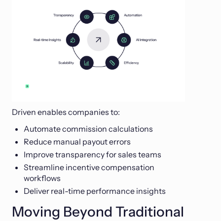
Driven enables companies to:
Automate commission calculations
Reduce manual payout errors
Improve transparency for sales teams
Streamline incentive compensation
workflows
Deliver real-time performance insights
Moving Beyond Traditional