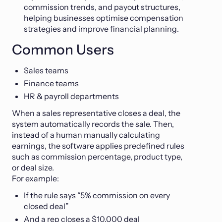
commission trends, and payout structures,
helping businesses optimise compensation
strategies and improve financial planning.
Common Users
Sales teams
Finance teams
HR & payroll departments
When a sales representative closes a deal, the
system automatically records the sale. Then,
instead of a human manually calculating
earnings, the software applies predefined rules
such as commission percentage, product type,
or deal size.
For example:
If the rule says “5% commission on every
closed deal”
And a rep closes a $10,000 deal