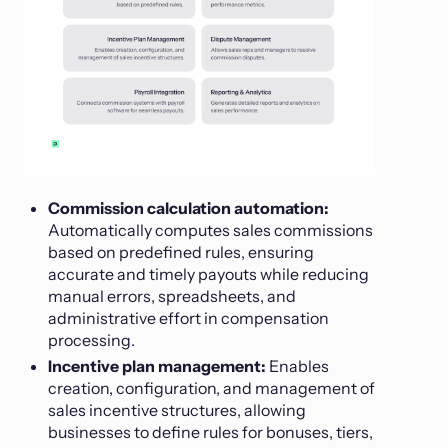
Commission calculation automation:
Automatically computes sales commissions
based on predefined rules, ensuring
accurate and timely payouts while reducing
manual errors, spreadsheets, and
administrative effort in compensation
processing.
Incentive plan management:
Enables
creation, configuration, and management of
sales incentive structures, allowing
businesses to define rules for bonuses, tiers,