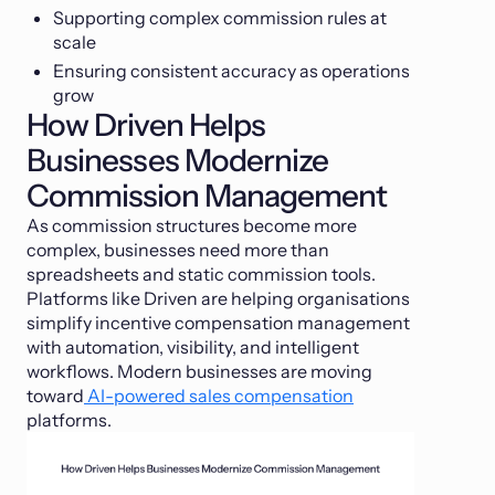
Supporting complex commission rules at
scale
Ensuring consistent accuracy as operations
grow
How Driven Helps
Businesses Modernize
Commission Management
As commission structures become more
complex, businesses need more than
spreadsheets and static commission tools.
Platforms like Driven are helping organisations
simplify incentive compensation management
with automation, visibility, and intelligent
workflows. Modern businesses are moving
toward
AI-powered sales compensation
platforms.