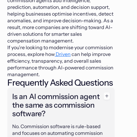
commission agents add intelligence,
prediction, automation, and decision support,
helping businesses optimise incentives, detect
anomalies, and improve decision-making. As a
result, more companies are shifting toward AI-
driven solutions for smarter sales
compensation management.
If you’re looking to modernise your commission
process, explore how
Driven
can help improve
efficiency, transparency, and overall sales
performance through AI-powered commission
management.
Frequently Asked Questions
Is an AI commission agent
the same as commission
software?
No. Commission software is rule-based
and focuses on automating commission