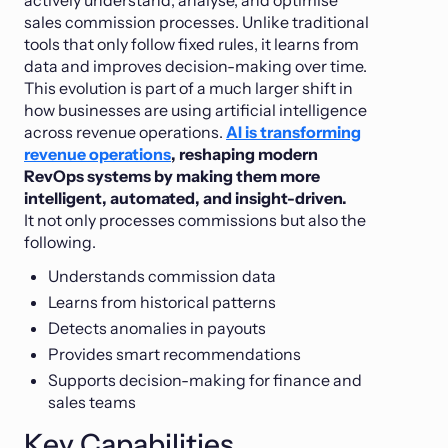
sales commission processes. Unlike traditional
tools that only follow fixed rules, it learns from
data and improves decision-making over time.
This evolution is part of a much larger shift in
how businesses are using artificial intelligence
across revenue operations.
AI is transforming
revenue operations
, reshaping modern
RevOps systems by making them more
intelligent, automated, and insight-driven.
It not only processes commissions but also the
following.
Understands commission data
Learns from historical patterns
Detects anomalies in payouts
Provides smart recommendations
Supports decision-making for finance and
sales teams
Key Capabilities