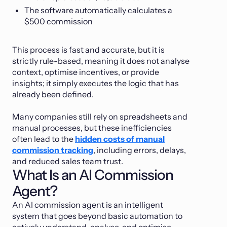
The software automatically calculates a
$500 commission
This process is fast and accurate, but it is
strictly rule-based, meaning it does not analyse
context, optimise incentives, or provide
insights; it simply executes the logic that has
already been defined.
Many companies still rely on spreadsheets and
manual processes, but these inefficiencies
often lead to the
hidden costs of manual
commission tracking
, including errors, delays,
and reduced sales team trust.
What Is an AI Commission
Agent?
An AI commission agent is an intelligent
system that goes beyond basic automation to
actively understand, analyse, and optimise