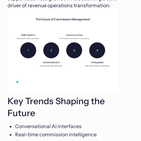
driver of revenue operations transformation:
Key Trends Shaping the
Future
Conversational AI interfaces
Real-time commission intelligence