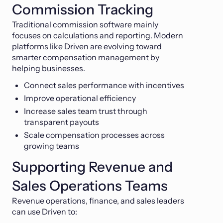
Commission Tracking
Traditional commission software mainly
focuses on calculations and reporting. Modern
platforms like Driven are evolving toward
smarter compensation management by
helping businesses.
Connect sales performance with incentives
Improve operational efficiency
Increase sales team trust through
transparent payouts
Scale compensation processes across
growing teams
Supporting Revenue and
Sales Operations Teams
Revenue operations, finance, and sales leaders
can use Driven to: