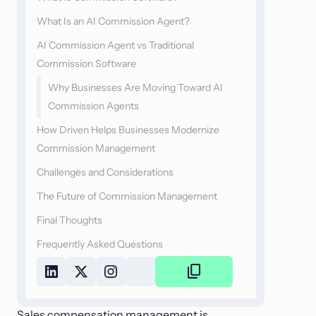
What Is an AI Commission Agent?
AI Commission Agent vs Traditional
Commission Software
Why Businesses Are Moving Toward AI
Commission Agents
How Driven Helps Businesses Modernize
Commission Management
Challenges and Considerations
The Future of Commission Management
Final Thoughts
Frequently Asked Questions
Copy
Link
Sales compensation management is