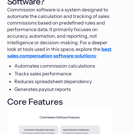
Software?
Commission software is a system designed to
automate the calculation and tracking of sales
commissions based on predefined rules and
performance data. It primarily focuses on
accuracy, automation, and reporting, not
intelligence or decision-making. For a deeper
look at tools used in this space, explore the
best
sales compensation software solutions
:
Automates commission calculations
Tracks sales performance
Reduces spreadsheet dependency
Generates payout reports
Core Features