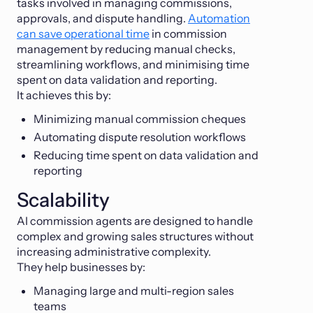
tasks involved in managing commissions,
approvals, and dispute handling.
Automation
can save operational time
in commission
management by reducing manual checks,
streamlining workflows, and minimising time
spent on data validation and reporting.
It achieves this by:
Minimizing manual commission cheques
Automating dispute resolution workflows
Reducing time spent on data validation and
reporting
Scalability
AI commission agents are designed to handle
complex and growing sales structures without
increasing administrative complexity.
They help businesses by:
Managing large and multi-region sales
teams