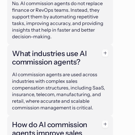
No. AI commission agents do not replace
finance or RevOps teams. Instead, they
support them by automating repetitive
tasks, improving accuracy, and providing
insights that help in faster and better
decision-making.
What industries use AI
commission agents?
AI commission agents are used across
industries with complex sales
compensation structures, including SaaS,
insurance, telecom, manufacturing, and
retail, where accurate and scalable
commission management is critical.
How do AI commission
agents improve sales