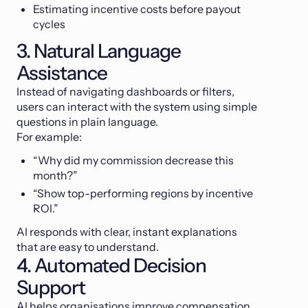
Estimating incentive costs before payout
cycles
3. Natural Language
Assistance
Instead of navigating dashboards or filters,
users can interact with the system using simple
questions in plain language.
For example:
“Why did my commission decrease this
month?”
“Show top-performing regions by incentive
ROI.”
AI responds with clear, instant explanations
that are easy to understand.
4. Automated Decision
Support
AI helps organisations improve compensation