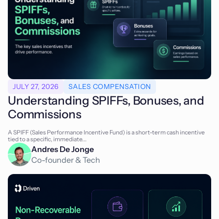
JULY 27, 2026
SALES COMPENSATION
Understanding SPIFFs, Bonuses, and
Commissions
A SPIFF (Sales Performance Incentive Fund) is a short-term cash incentive
tied to a specific, immediate...
Andres De Jonge
Co-founder & Tech