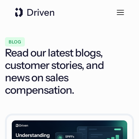
BLOG
Read our latest blogs,
customer stories, and
news on sales
compensation.