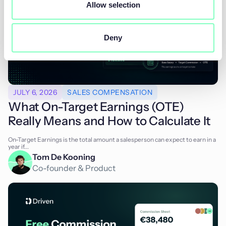
Allow selection
Deny
JULY 6, 2026
SALES COMPENSATION
What On-Target Earnings (OTE)
Really Means and How to Calculate It
On-Target Earnings is the total amount a salesperson can expect to earn in a
year if...
Tom De Kooning
Co-founder & Product