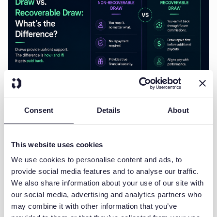
JULY 20, 2026
SALES COMPENSATION
Non-Recoverable Draw vs.
Consent
Details
About
Recoverable Draw: What's the
Difference?
This website uses cookies
A draw in sales compensation is a guaranteed advance payment made to a
We use cookies to personalise content and ads, to
salesperson against their...
provide social media features and to analyse our traffic.
Ludovic Diercxsens
Co-founder & Growth
We also share information about your use of our site with
our social media, advertising and analytics partners who
may combine it with other information that you’ve