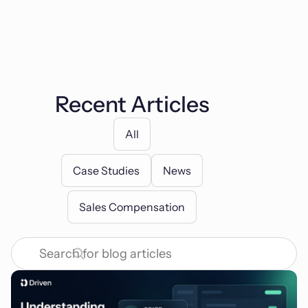
Recent Articles
All
Case Studies
News
Sales Compensation