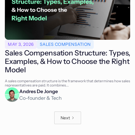
MAY 3, 2026
SALES COMPENSATION
Sales Compensation Structure: Types,
Examples, & How to Choose the Right
Model
A sales compensation structure is the framework that determines how sales
representatives are paid. It combines...
Andres De Jonge
Co-founder & Tech
Next