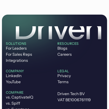
SOLUTIONS
RESOURCES
For Leaders
Blogs
For Sales Reps
Careers
Integrations
COMPANY
LEGAL
LinkedIn
Privacy
YouTube
Terms
COMPARE
Driven Tech BV
vs. CaptivateIQ
VAT BE1006761119
vs. Spiff