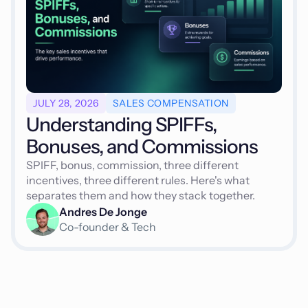
JULY 28, 2026
SALES COMPENSATION
Understanding SPIFFs,
Bonuses, and Commissions
SPIFF, bonus, commission, three different
incentives, three different rules. Here's what
separates them and how they stack together.
Andres De Jonge
Co-founder & Tech