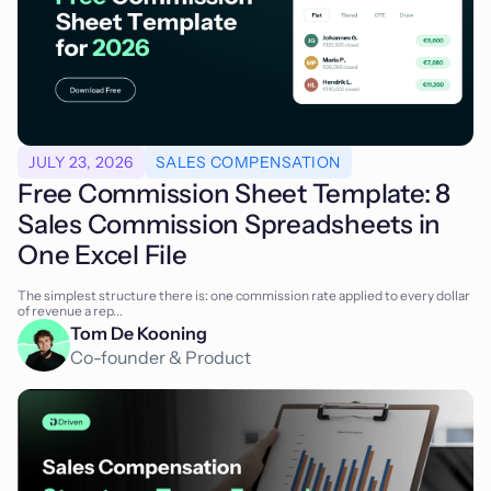
JULY 23, 2026
SALES COMPENSATION
Free Commission Sheet Template: 8
Sales Commission Spreadsheets in
One Excel File
The simplest structure there is: one commission rate applied to every dollar
of revenue a rep...
Tom De Kooning
Co-founder & Product