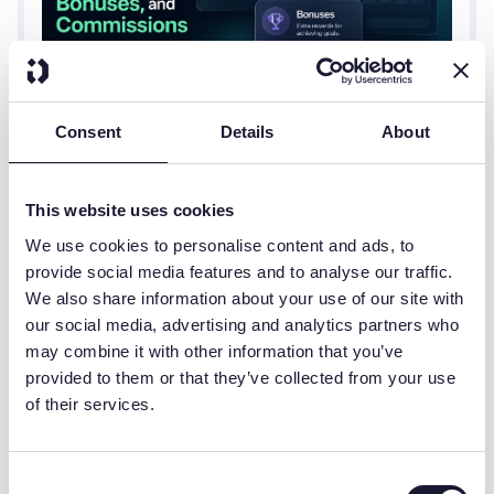
Consent
Details
About
JULY 28, 2026
SALES COMPENSATION
What Is a SPIFF?
Ask a sales rep what's driving their next paycheck,
This website uses cookies
and you'll often hear all three words used
We use cookies to personalise content and ads, to
interchangeably: SPIFF, bonus, and commission.
provide social media features and to analyse our traffic.
They get lumped together as "extra money for
We also share information about your use of our site with
selling," but they're not the same thing, and
our social media, advertising and analytics partners who
treating them like they are leads to confused reps,
may combine it with other information that you’ve
inconsistent payouts, and comp plans nobody can
provided to them or that they’ve collected from your use
actually explain.
A SPIFF is a short-term, targeted incentive. A
of their services.
bonus is a lump-sum reward tied to hitting a
broader goal. A commission is the ongoing,
formula-based pay tied directly to sales, the core
Consent