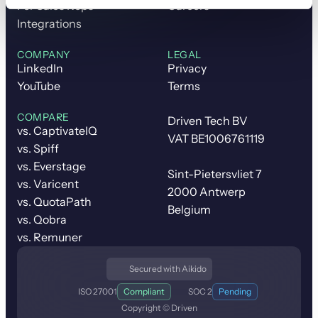
For Sales Reps
Careers
Integrations
COMPANY
LEGAL
LinkedIn
Privacy
YouTube
Terms
COMPARE
Driven Tech BV
vs. CaptivateIQ
VAT BE1006761119
vs. Spiff
vs. Everstage
Sint-Pietersvliet 7
vs. Varicent
2000 Antwerp
vs. QuotaPath
Belgium
vs. Qobra
vs. Remuner
Secured with Aikido
ISO 27001
Compliant
SOC 2
Pending
Copyright © Driven