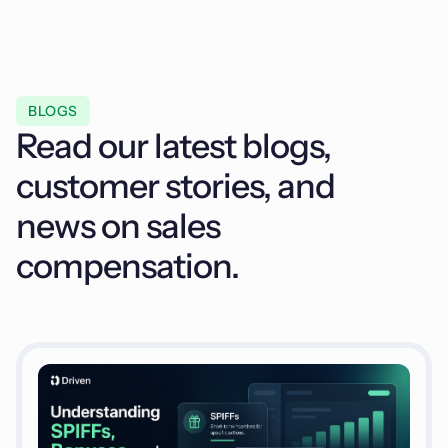
BLOGS
Read our latest blogs,
customer stories, and
news on sales
compensation.